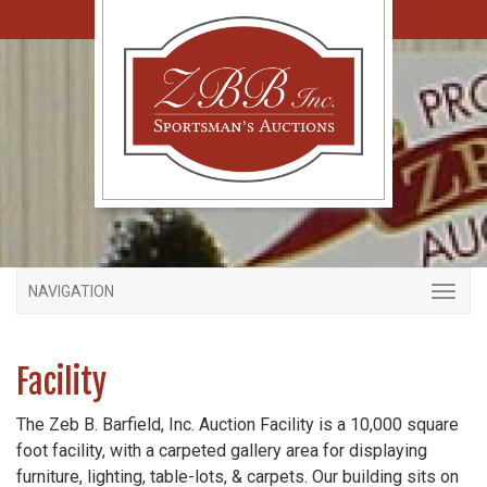
NAVIGATION
Facility
The Zeb B. Barfield, Inc. Auction Facility is a 10,000 square
foot facility, with a carpeted gallery area for displaying
furniture, lighting, table-lots, & carpets. Our building sits on