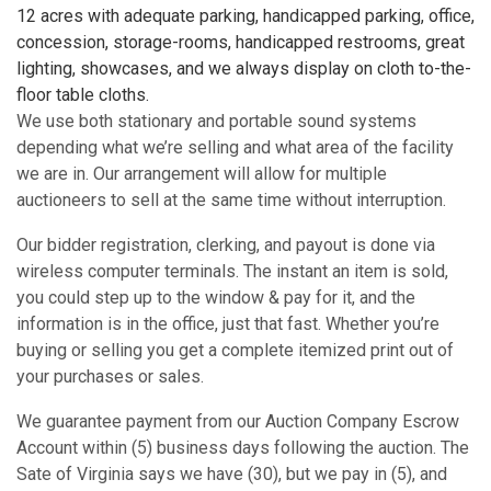
12 acres with adequate parking, handicapped parking, office,
concession, storage-rooms, handicapped restrooms, great
lighting, showcases, and we always display on cloth to-the-
floor table cloths.
We use both stationary and portable sound systems
depending what we’re selling and what area of the facility
we are in. Our arrangement will allow for multiple
auctioneers to sell at the same time without interruption.
Our bidder registration, clerking, and payout is done via
wireless computer terminals. The instant an item is sold,
you could step up to the window & pay for it, and the
information is in the office, just that fast. Whether you’re
buying or selling you get a complete itemized print out of
your purchases or sales.
We guarantee payment from our Auction Company Escrow
Account within (5) business days following the auction. The
Sate of Virginia says we have (30), but we pay in (5), and