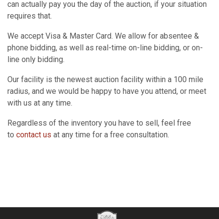
can actually pay you the day of the auction, if your situation
requires that.
We accept Visa & Master Card. We allow for absentee &
phone bidding, as well as real-time on-line bidding, or on-
line only bidding.
Our facility is the newest auction facility within a 100 mile
radius, and we would be happy to have you attend, or meet
with us at any time.
Regardless of the inventory you have to sell, feel free
to
contact us
at any time for a free consultation.