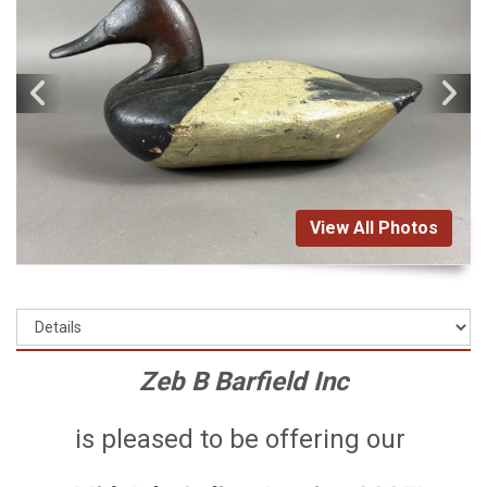
View All Photos
Zeb B Barfield Inc
is pleased to be offering our