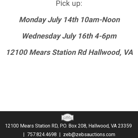
Pick up:
Monday July 14th 10am-Noon
Wednesday July 16th 4-6pm
12100 Mears Station Rd Hallwood, VA
12100 Mears Station RD, P.O. Box 208, Hallwood, VA 23359
|
757.824.4698
|
zeb@zebsauctions.com