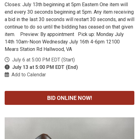
Closes: July 13th beginning at 5pm Eastern One item will
end every 30 seconds beginning at 5pm. Any item receiving
a bid in the last 30 seconds will restart 30 seconds, and will
continue to do so until the bidding has ceased on that given
item. Preview: By appointment Pick up: Monday July
14th 10am-Noon Wednesday July 16th 4-6pm 12100
Mears Station Rd Hallwood, VA
July 6 at 5:00 PM EDT (Start)
July 13 at 5:00 PM EDT (End)
Add to Calendar
BID ONLINE NOW!