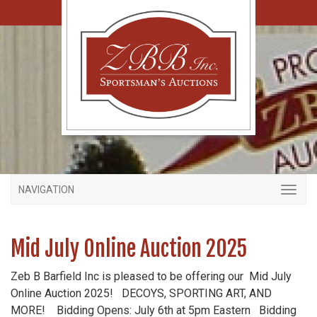
NAVIGATION
Mid July Online Auction 2025
Zeb B Barfield Inc is pleased to be offering our Mid July
Online Auction 2025! DECOYS, SPORTING ART, AND
MORE! Bidding Opens: July 6th at 5pm Eastern Bidding