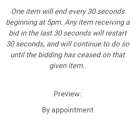
One item will end every 30 seconds
beginning at 5pm. Any item receiving a
bid in the last 30 seconds will restart
30 seconds, and will continue to do so
until the bidding has ceased on that
given item.
Preview:
By appointment