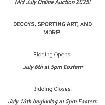
Mid July Online Auction 2025!
DECOYS, SPORTING ART, AND
MORE!
Bidding Opens:
July 6th at 5pm Eastern
Bidding Closes:
July 13th beginning at 5pm Eastern