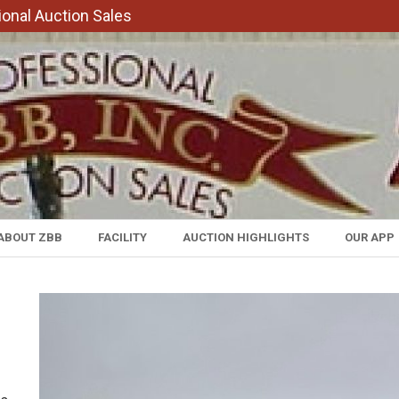
onal Auction Sales
ABOUT ZBB
FACILITY
AUCTION HIGHLIGHTS
OUR APP