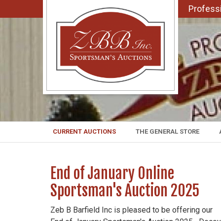
Professi
CURRENT AUCTIONS
THE GENERAL STORE
End of January Online
Sportsman's Auction 2025
Zeb B Barfield Inc is pleased to be offering our