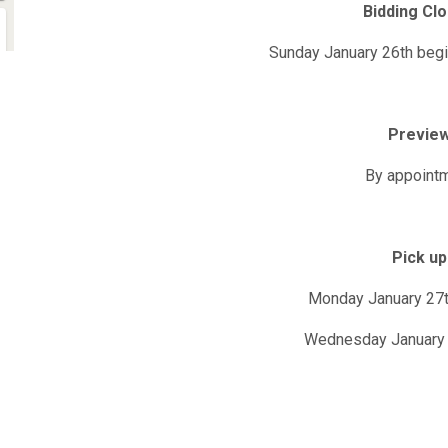
Bidding Cl
Sunday January 26th beg
Previe
By appoint
Pick up
Monday January 27
Wednesday January