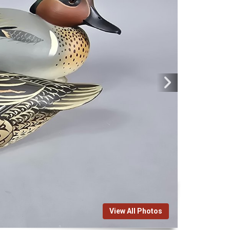
View All Photos