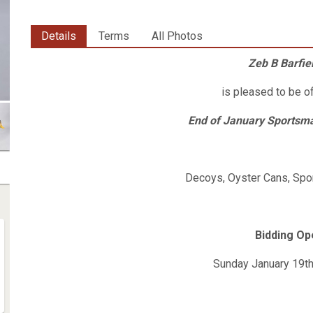
Details
Terms
All Photos
Zeb B Barfiel
is pleased to be o
End of January Sportsma
Decoys, Oyster Cans, Spor
Bidding O
Sunday January 19t