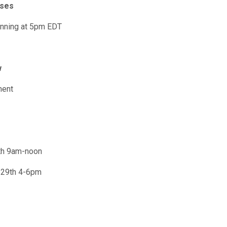
oses
inning at 5pm EDT
w
ment
th 9am-noon
 29th 4-6pm