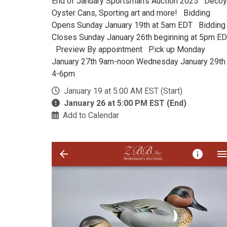
End of January Sportsman's Auction 2025 Decoy
Oyster Cans, Sporting art and more! Bidding
Opens Sunday January 19th at 5am EDT Bidding
Closes Sunday January 26th beginning at 5pm E
Preview By appointment Pick up Monday
January 27th 9am-noon Wednesday January 29th
4-6pm
January 19 at 5:00 AM EST (Start)
January 26 at 5:00 PM EST (End)
Add to Calendar