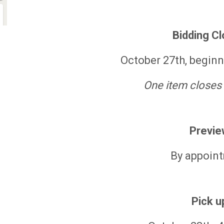
Bidding C
October 27th, begin
One item closes
Previe
By appoin
Pick u