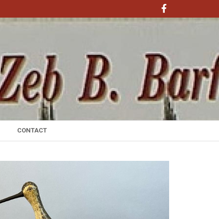
CONTACT