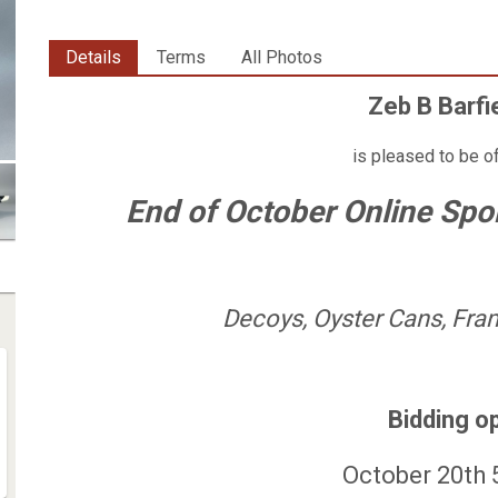
Details
Terms
All Photos
Zeb B Barfi
is pleased to be o
End of October Online Spo
Decoys, Oyster Cans, Fram
Bidding o
October 20th