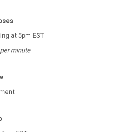
loses
ning at 5pm EST
 per minute
w
tment
p