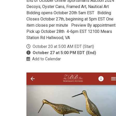
End of October Online Sportsman's Auction 202
Decoys, Oyster Cans, Framed Art, Nautical Art
Bidding opens October 20th 5am EST Bidding
Closes October 27th, beginning at 5pm EST One
item closes per minute Preview By appointmen
Pick up October 28th 4-6pm EST 12100 Mears
Station Rd Hallwood, VA
October 20 at 5:00 AM EDT (Start)
October 27 at 5:00 PM EDT (End)
Add to Calendar