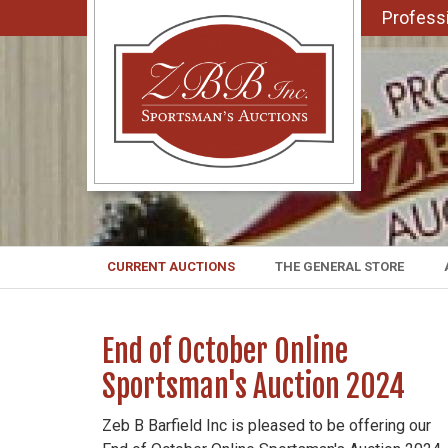
Professi
CURRENT AUCTIONS
THE GENERAL STORE
End of October Online
Sportsman's Auction 2024
Zeb B Barfield Inc is pleased to be offering our