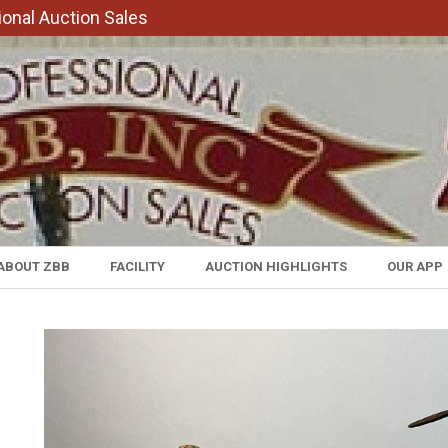
onal Auction Sales
ABOUT ZBB
FACILITY
AUCTION HIGHLIGHTS
OUR APP