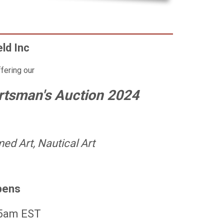
eld Inc
ffering our
rtsman's Auction 2024
ed Art, Nautical Art
pens
 5am EST