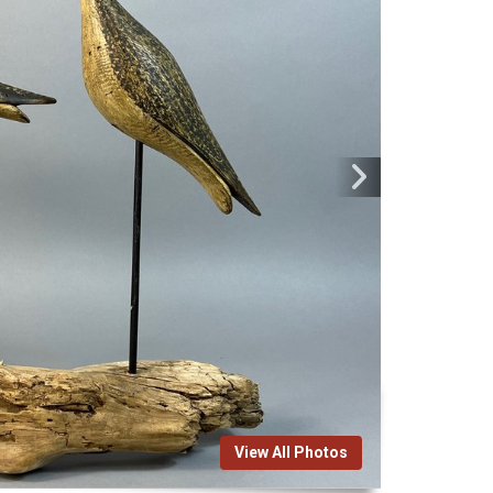
View All Photos