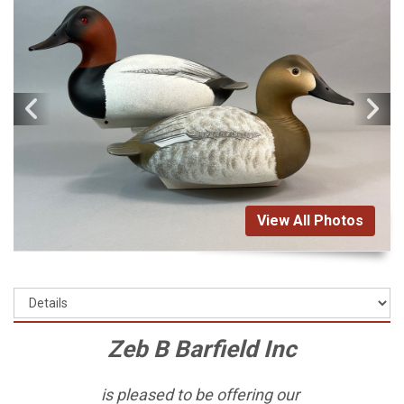
View All Photos
Zeb B Barfield Inc
is pleased to be offering our