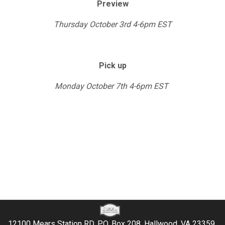
Preview
Thursday October 3rd 4-6pm EST
Pick up
Monday October 7th 4-6pm EST
12100 Mears Station RD, P.O. Box 208, Hallwood, VA 23359