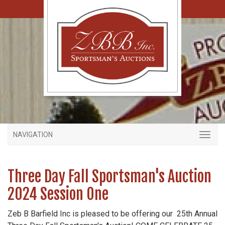
NAVIGATION
Three Day Fall Sportsman's Auction
2024 Session One
Zeb B Barfield Inc is pleased to be offering our 25th Annual