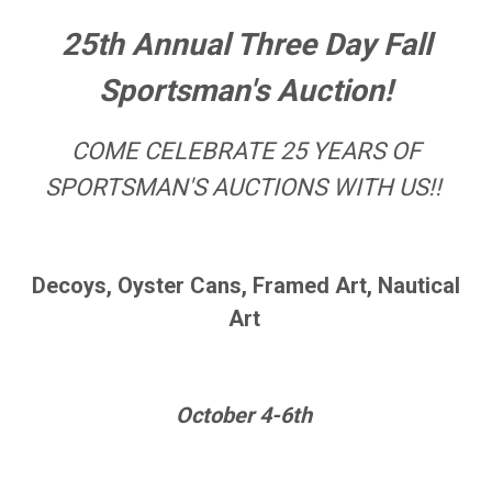
25th Annual Three Day Fall
Sportsman's Auction!
COME CELEBRATE 25 YEARS OF
SPORTSMAN'S AUCTIONS WITH US!!
Decoys, Oyster Cans, Framed Art, Nautical
Art
October 4-6th