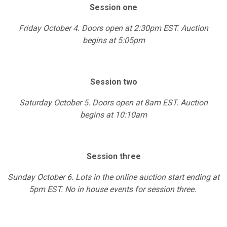
Session one
Friday October 4. Doors open at 2:30pm EST. Auction
begins at 5:05pm
Session two
Saturday October 5. Doors open at 8am EST. Auction
begins at 10:10am
Session three
Sunday October 6. Lots in the online auction start ending at
5pm EST. No in house events for session three.