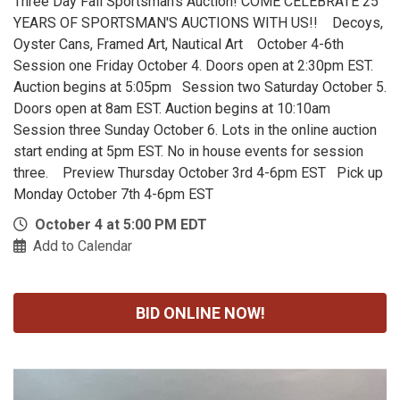
Three Day Fall Sportsman's Auction! COME CELEBRATE 25
YEARS OF SPORTSMAN'S AUCTIONS WITH US!! Decoys,
Oyster Cans, Framed Art, Nautical Art October 4-6th
Session one Friday October 4. Doors open at 2:30pm EST.
Auction begins at 5:05pm Session two Saturday October 5.
Doors open at 8am EST. Auction begins at 10:10am
Session three Sunday October 6. Lots in the online auction
start ending at 5pm EST. No in house events for session
three. Preview Thursday October 3rd 4-6pm EST Pick up
Monday October 7th 4-6pm EST
October 4 at 5:00 PM EDT
Add to Calendar
BID ONLINE NOW!